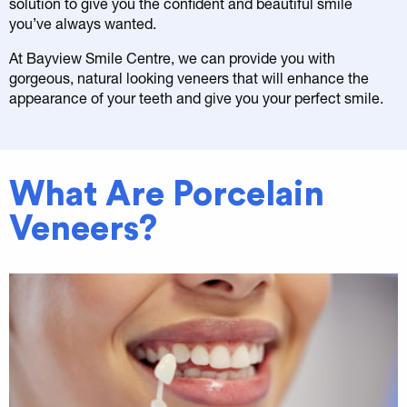
solution to give you the confident and beautiful smile
you’ve always wanted.
At Bayview Smile Centre, we can provide you with
gorgeous, natural looking veneers that will enhance the
appearance of your teeth and give you your perfect smile.
What Are Porcelain
Veneers?