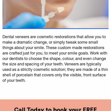
Dental veneers are cosmetic restorations that allow you to
make a dramatic change, or simply tweak some small
things about your smile. These custom made restorations
are crafted just for you, to meet your smile goals. Work with
our dentists to choose the shape, colour, and even change
the size and spacing of your teeth. Veneers are typically
used as a strictly cosmetic solution; they are made of a thin
shell of porcelain that covers only the visible, front surface
of your teeth.
Call Today to book your FREE