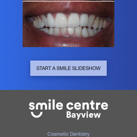
START A SMILE SLIDESHOW
Bayview
Cosmetic Dentistry