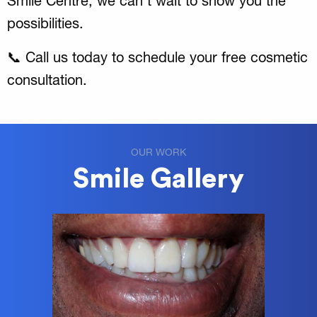
Smile Centre, we can’t wait to show you the
possibilities.
📞 Call us today to schedule your free cosmetic
consultation.
OUR WORK
Smile Gallery