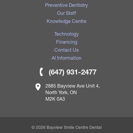
Preventive Dentistry
Our Staff
Knowledge Centre
Technology
Financing
Contact Us
AI Information
(647) 931-2477
2885 Bayview Ave Unit 4,
North York, ON
M2K 0A3
© 2026 Bayview Smile Centre Dental