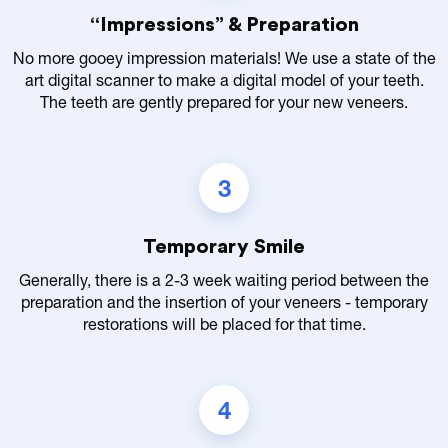
“Impressions” & Preparation
No more gooey impression materials! We use a state of the
art digital scanner to make a digital model of your teeth.
The teeth are gently prepared for your new veneers.
3
Temporary Smile
Generally, there is a 2-3 week waiting period between the
preparation and the insertion of your veneers - temporary
restorations will be placed for that time.
4