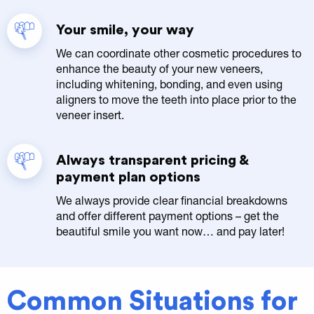
Your smile, your way
We can coordinate other cosmetic procedures to
enhance the beauty of your new veneers,
including whitening, bonding, and even using
aligners to move the teeth into place prior to the
veneer insert.
Always transparent pricing &
payment plan options
We always provide clear financial breakdowns
and offer different payment options – get the
beautiful smile you want now… and pay later!
Common Situations for