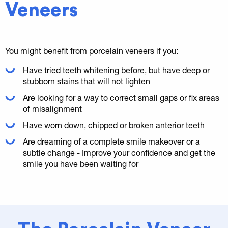
Veneers
You might benefit from porcelain veneers if you:
Have tried teeth whitening before, but have deep or
stubborn stains that will not lighten
Are looking for a way to correct small gaps or fix areas
of misalignment
Have worn down, chipped or broken anterior teeth
Are dreaming of a complete smile makeover or a
subtle change - Improve your confidence and get the
smile you have been waiting for