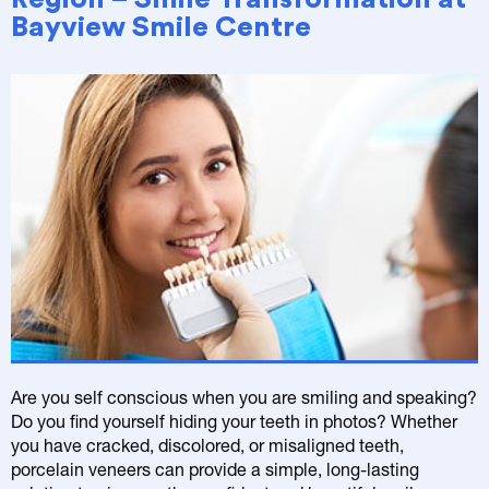
Bayview Smile Centre
Are you self conscious when you are smiling and speaking?
Do you find yourself hiding your teeth in photos? Whether
you have cracked, discolored, or misaligned teeth,
porcelain veneers can provide a simple, long-lasting