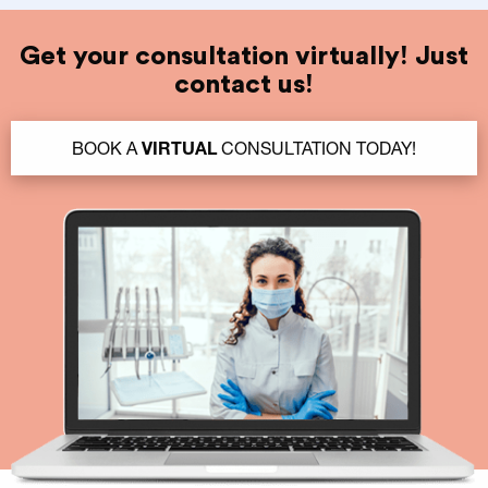
Get your consultation virtually! Just
contact us!
BOOK A
VIRTUAL
CONSULTATION TODAY!