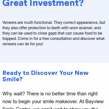
Great Investment?
Veneers are multi-functional. They correct appearance, but
they also offer protection to teeth with worn enamel, and
they can be used to close gaps that can cause food to be
trapped. Come in for a free consultation and discover what
veneers can do for you!
Ready to Discover Your New
Smile?
Why wait? There is no better time than right
now to begin your smile makeover. At Bayview