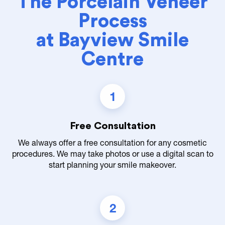
The Porcelain Veneer
Process
at Bayview Smile
Centre
1
Free Consultation
We always offer a free consultation for any cosmetic
procedures. We may take photos or use a digital scan to
start planning your smile makeover.
2