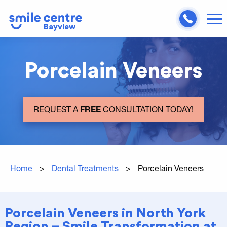
Bayview
Porcelain Veneers
REQUEST A
FREE
CONSULTATION TODAY!
Home
>
Dental Treatments
>
Porcelain Veneers
Porcelain Veneers in North York
Region – Smile Transformation at