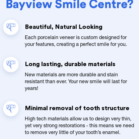
Bayview Smile Centre?
Beautiful, Natural Looking
Each porcelain veneer is custom designed for
your features, creating a perfect smile for you.
Long lasting, durable materials
New materials are more durable and stain
resistant than ever. Your new smile will last for
years!
Minimal removal of tooth structure
High tech materials allow us to design very thin,
yet very strong restorations - this means we need
to remove very little of your tooth’s enamel.