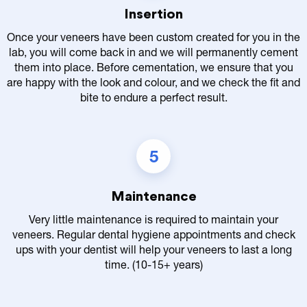
Insertion
Once your veneers have been custom created for you in the
lab, you will come back in and we will permanently cement
them into place. Before cementation, we ensure that you
are happy with the look and colour, and we check the fit and
bite to endure a perfect result.
5
Maintenance
Very little maintenance is required to maintain your
veneers. Regular dental hygiene appointments and check
ups with your dentist will help your veneers to last a long
time. (10-15+ years)