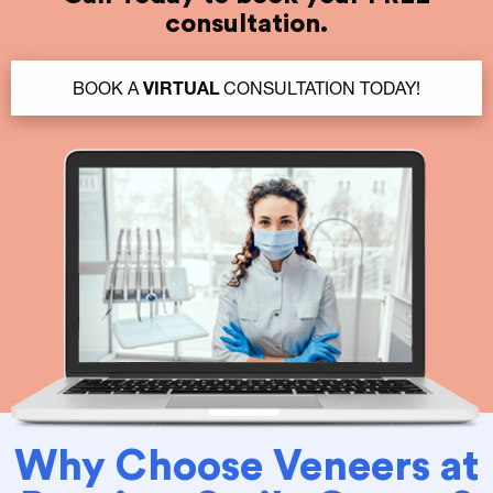
consultation.
BOOK A
VIRTUAL
CONSULTATION TODAY!
Why Choose Veneers at