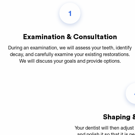
1
Examination & Consultation
During an examination, we will assess your teeth, identify
decay, and carefully examine your existing restorations.
We will discuss your goals and provide options.
Shaping &
Your dentist will then adjust 
and polish it so that it is p