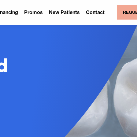
inancing
Promos
New Patients
Contact
REQUE
d