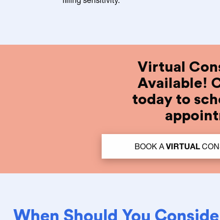
Virtual Con
Available! 
today to sch
appoin
BOOK A
VIRTUAL
CONS
When Should You Conside