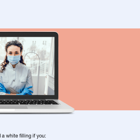
 white filling if you: