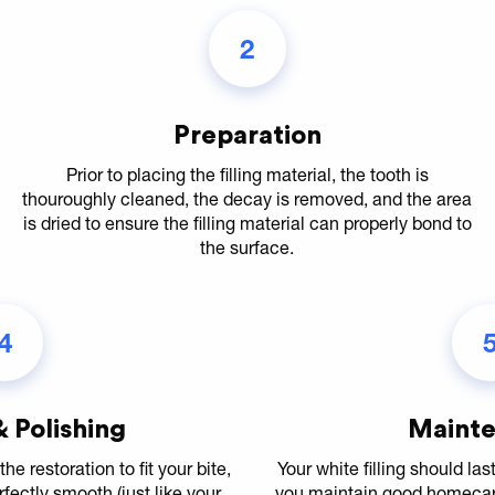
2
Preparation
Prior to placing the filling material, the tooth is
thouroughly cleaned, the decay is removed, and the area
is dried to ensure the filling material can properly bond to
the surface.
4
 Polishing
Maint
the restoration to fit your bite,
Your white filling should la
erfectly smooth (just like your
you maintain good homecare 