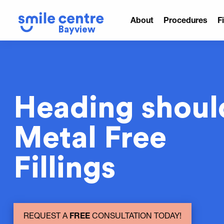
About
Procedures
F
Bayview
Heading shoul
Metal Free
Fillings
REQUEST A
FREE
CONSULTATION TODAY!