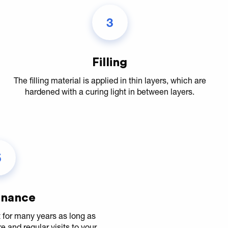
3
Filling
The filling material is applied in thin layers, which are
hardened with a curing light in between layers.
5
enance
st for many years as long as
and regular visits to your