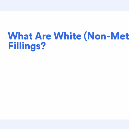
What Are White (Non-Met
Fillings?