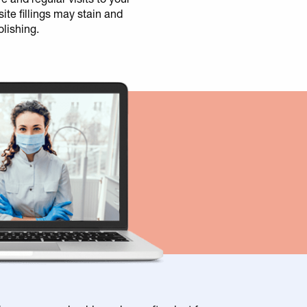
ite fillings may stain and
olishing.