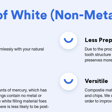
of White (Non-Metal
Less Prep
mlessly with your natural
Due to the proc
tooth structure
preserves more 
Versitile
unts of mercury, which has
Compostie mater
ings contain no metal or
and chips. We c
white filling material foes
order to impro
re is less likely to be post-