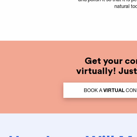
natural to
Get your co
virtually! Jus
BOOK A
VIRTUAL
CONS