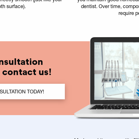
oth surface).
dentist. Over time, compos
require p
nsultation
t contact us!
ULTATION TODAY!