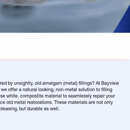
red by unsightly, old amalgam (metal) fillings? At Bayview
we offer a natural looking, non-metal solution to filling
use white, compostite material to seamlessly repair your
ace old metal restorations. These materials are not only
pleasing, but durable as well.