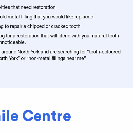
ities that need restoration
ld metal filling that you would like replaced
ng to repair a chipped or cracked tooth
ng for a restoration that will blend with your natural tooth
nnoticeable.
or around North York and are searching for “tooth-coloured
North York” or “non-metal fillings near me”
ile Centre