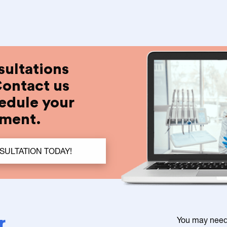
sultations
Contact us
edule your
tment.
ULTATION TODAY!
r
You may need a