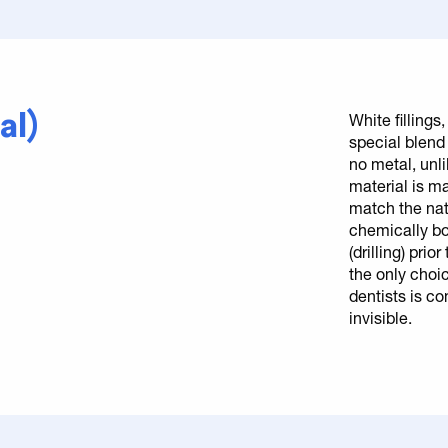
al)
White fillings
special blend 
no metal, unl
material is m
match the natu
chemically bo
(drilling) pri
the only choi
dentists is com
invisible.