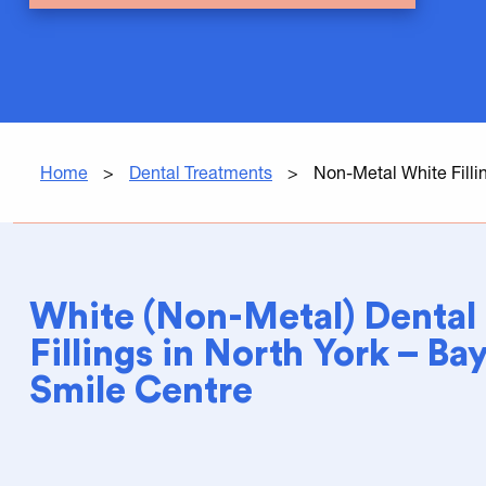
Home
>
Dental Treatments
>
Non-Metal White Filli
White (Non-Metal) Dental
Fillings in North York – B
Smile Centre