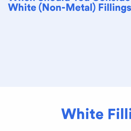
White (Non-Metal) Filling
White Fil