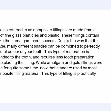
, also referred to as composite fillings, are made from a
of fine glass plarticles and plastic. These fillings contain
ike their amalgam predescesors. Due to the way that the
ade, many different shades can be combined to perfectly
ral colour of your tooth. This type of restoration is
nded to the tooth, and requires less tooth preparation
or to placing the filling. While amalgam and gold fillings were
ce for quite some time, now thet standard used by most
posite filling material. This type of filling is practically