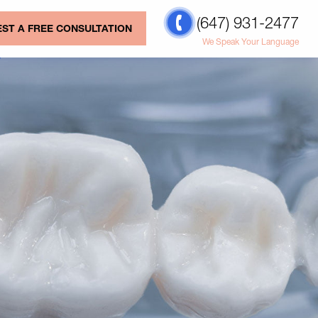
(647) 931-2477
ST A FREE CONSULTATION
We Speak Your Language