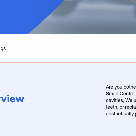
ngs
Are you bothe
Smile Centre, 
ayview
cavities, We 
teeth, or repl
aesthetically 