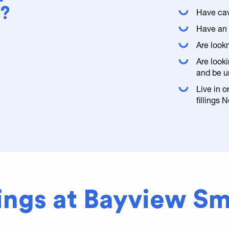
s?
Have cav
Have an o
Are look
Are looki
and be u
Live in 
fillings 
lings at Bayview Sm