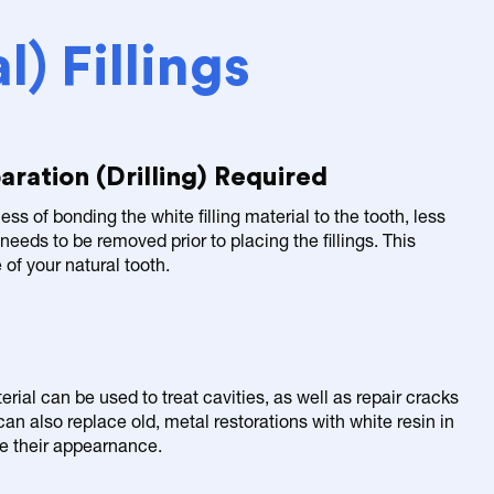
) Fillings
aration (Drilling) Required
ess of bonding the white filling material to the tooth, less
 needs to be removed prior to placing the fillings. This
of your natural tooth.
ial can be used to treat cavities, as well as repair cracks
an also replace old, metal restorations with white resin in
ve their appearnance.