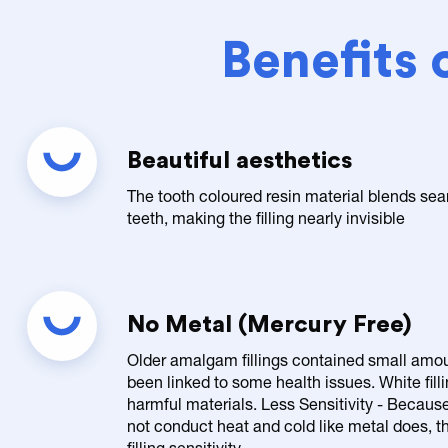
Benefits 
Beautiful aesthetics
The tooth coloured resin material blends sea
teeth, making the filling nearly invisible
No Metal (Mercury Free)
Older amalgam fillings contained small amo
been linked to some health issues. White fill
harmful materials. Less Sensitivity - Because 
not conduct heat and cold like metal does, the
filling sensitivity.